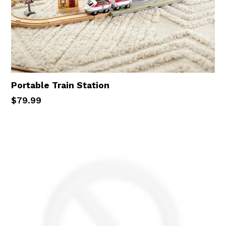
Portable Train Station
Regular
$79.99
price