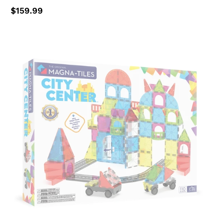
Regular
$159.99
price