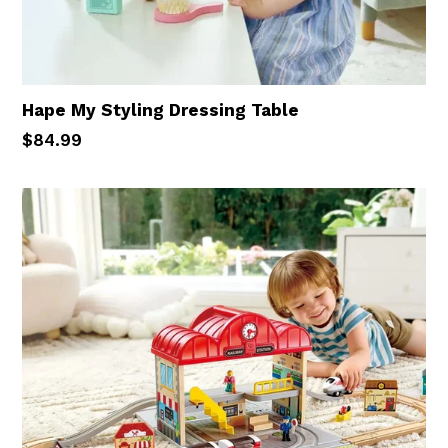
Hape My Styling Dressing Table
Regular
$84.99
price