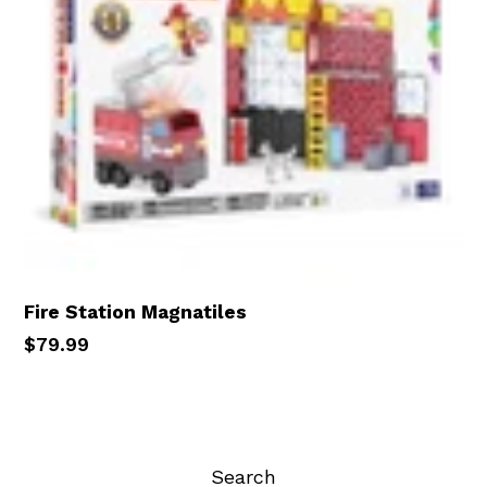
Fire Station Magnatiles
Regular
$79.99
price
Search