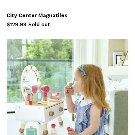
City Center Magnatiles
Regular
$129.99
Sold out
price