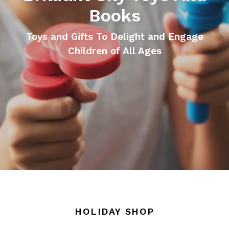
Books
Toys and Gifts To Delight and Engage
Children of All Ages
HOLIDAY SHOP