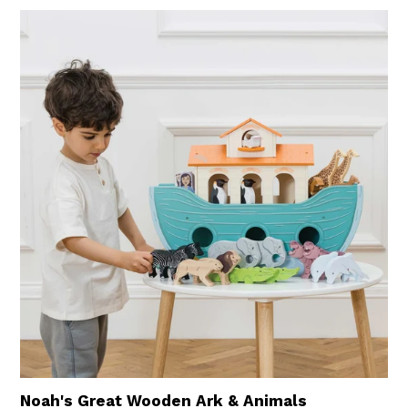
Noah's Great Wooden Ark & Animals