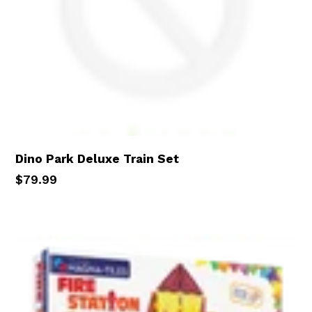
Dino Park Deluxe Train Set
Regular
$79.99
price